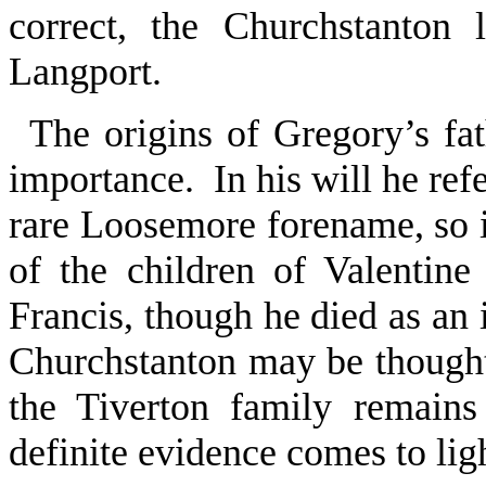
correct, the Churchstanton
Langport.
The origins of Gregory’s fat
importance. In his will he refe
rare Loosemore forename, so it
of the children of Valentin
Francis, though he died as an 
Churchstanton may be thought
the Tiverton family remain
definite evidence comes to lig