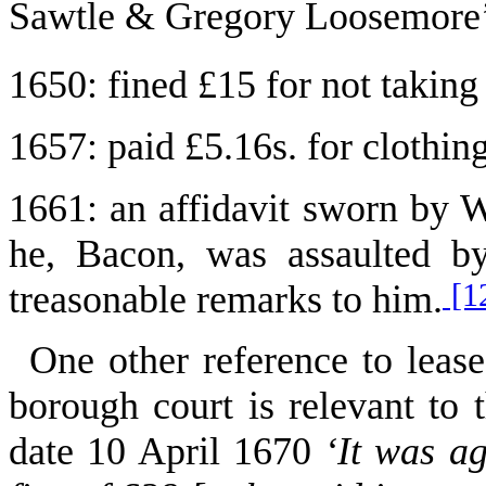
Sawtle & Gregory Loosemore
1650
: fined £15 for not taking
1657
: paid £5.16s. for clothin
1661: an affidavit sworn by 
he, Bacon, was assaulted b
[1
treasonable remarks to him.
One other reference to lease
borough court is relevant to
date 10 April 1670
‘It was a