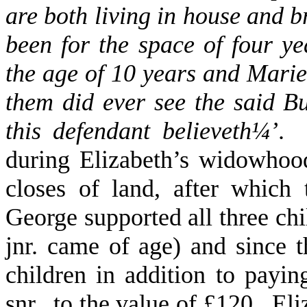
are both living in house and b
been for the space of four y
the age of 10 years and Marie
them did ever see the said B
this defendant believeth
¼
’
. 
during Elizabeth’s widowhoo
closes of land, after whic
George supported all three ch
jnr. came of age) and since 
children in addition to payin
snr., to the value of £120. El