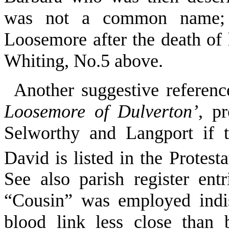
was not a common name; 
Loosemore after the death of 
Whiting, No.5 above.
Another suggestive referenc
Loosemore of Dulverton’
, p
Selworthy and Langport if t
David is listed in the Protest
See also parish register ent
“Cousin” was employed indis
blood link less close than br