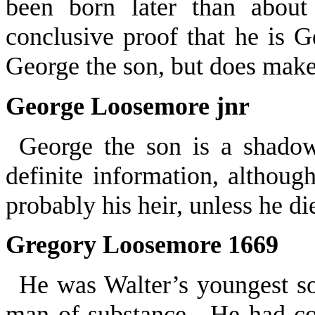
been born later than about
conclusive proof that he is G
George the son, but does make
George Loosemore jnr
George the son is a shad
definite information, althoug
probably his heir, unless he d
Gregory Loosemore 1669
He was Walter’s youngest s
man of substance. He had co