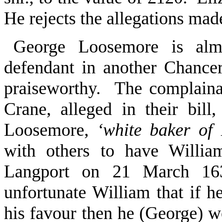
He rejects the allegations made
George Loosemore is almo
defendant in another Chancer
praiseworthy. The complaina
Crane, alleged in their bil
Loosemore,
‘white baker of
with others to have Willia
Langport on 21 March 16
unfortunate William that if h
his favour then he (George) wo