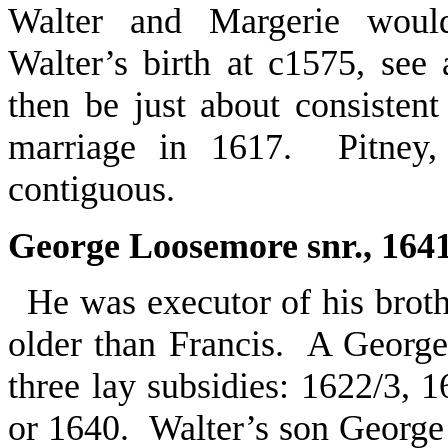
Walter and Margerie woul
Walter’s birth at c1575, se
then be just about consistent
marriage in 1617. Pitney, 
contiguous.
George Loosemore snr., 164
He was executor of his broth
older than Francis. A Georg
three lay subsidies: 1622/3, 
or 1640. Walter’s son George