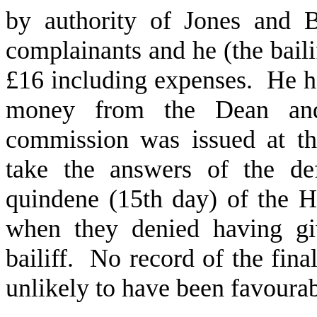
by authority of Jones and B
complainants and he (the baili
£16 including expenses. He ha
money from the Dean and
commission was issued at t
take the answers of the de
quindene (15th day) of the H
when they denied having giv
bailiff. No record of the fina
unlikely to have been favour