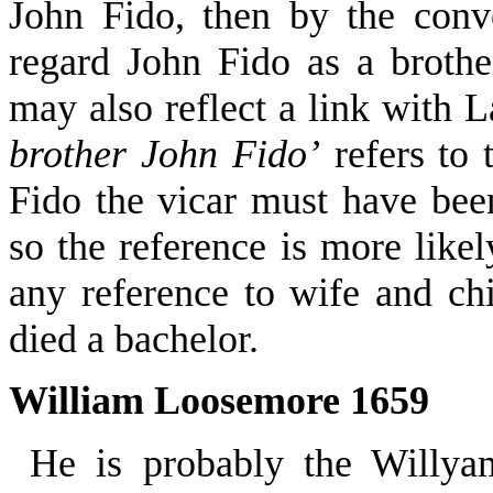
John Fido, then by the con
regard John Fido as a broth
may also reflect a link with 
brother John Fido’
refers to 
Fido the vicar must have bee
so the reference is more like
any reference to wife and c
died a bachelor.
William Loosemore 1659
He is probably the Willy