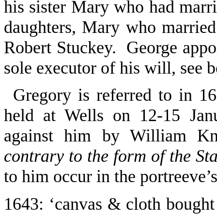
his sister Mary who had marri
daughters, Mary who married
Robert Stuckey. George appo
sole executor of his will, see 
Gregory is referred to in 16
held at Wells on 12-15 Jan
against him by William K
contrary to the form of the Sta
to him occur in the portreeve’
1643
: ‘canvas & cloth bought