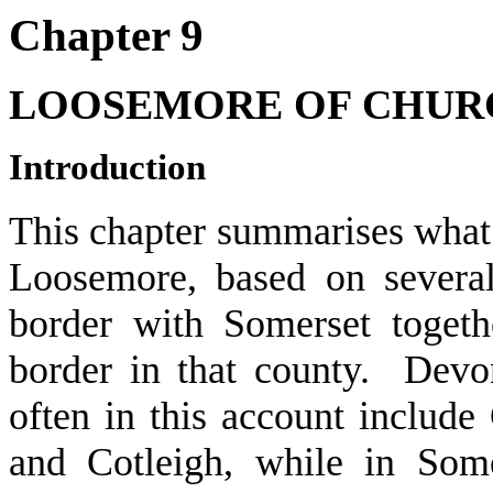
Chapter 9
LOOSEMORE OF CHUR
Introduction
This chapter summarises what 
Loosemore, based on several
border with Somerset togeth
border in that county. Devo
often in this account includ
and Cotleigh, while in Some