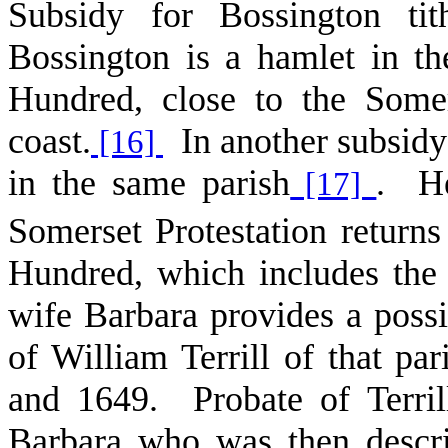
Subsidy for Bossington ti
Bossington is a hamlet in t
Hundred, close to the Some
coast.
In another subsidy 
[16]
in the same parish
. He
[17]
Somerset Protestation returns
Hundred, which includes the 
wife Barbara provides a possi
of William Terrill of that p
and 1649. Probate of Terril
Barbara who was then descr