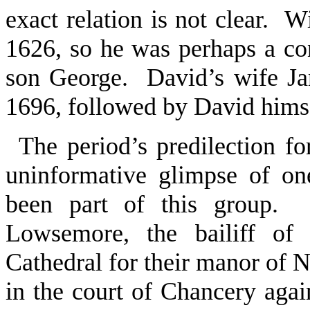
exact relation is not clear. W
1626, so he was perhaps a c
son George. David’s wife Ja
1696, followed by David hims
The period’s predilection for
uninformative glimpse of o
been part of this group.
Lowsemore, the bailiff of
Cathedral for their manor of No
in the court of Chancery agai