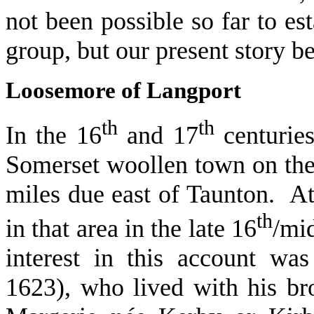
not been possible so far to est
group, but our present story b
Loosemore of Langport
th
th
In the 16
and 17
centuries
Somerset woollen town on the 
miles due east of Taunton. At
th
in that area in the late 16
/mi
interest in this account w
1623), who lived with his br