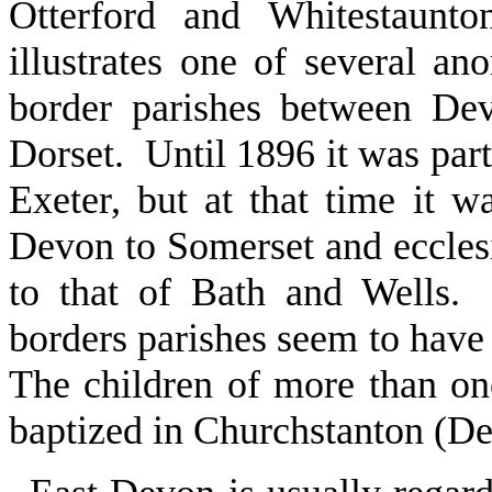
Otterford and Whitestaunt
illustrates one of several a
border parishes between De
Dorset. Until 1896 it was par
Exeter, but at that time it w
Devon to Somerset and ecclesi
to that of Bath and Wells. 
borders parishes seem to have 
The children of more than o
baptized in Churchstanton (De