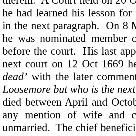
he had learned his lesson for r
in the next paragraph. On 8
he was nominated member of
before the court. His last ap
next court on 12 Oct 1669 he
dead’
with the later comme
Loosemore but who is the next
died between April and Octo
any mention of wife and ch
unmarried. The chief beneficia