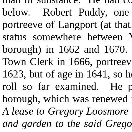
below. Robert Puddy, on
portreeve of Langport (at that
status somewhere between M
borough) in 1662 and 1670. 
Town Clerk in 1666, portree
1623, but of age in 1641, so h
roll so far examined. He p
borough, which was renewed f
A lease to Gregory Loosmore 
and garden to the said Grego