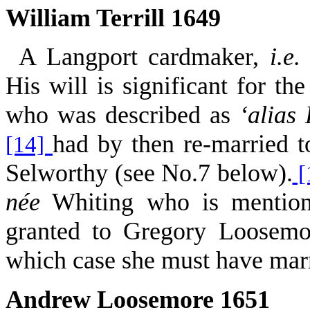
William Terrill 1649
A Langport cardmaker,
i.e.
His will is significant for th
who was described as
‘alias
had by then re-married 
[14]
Selworthy (see No.7 below).
[
née
Whiting who is mentione
granted to Gregory Loosemo
which case she must have marrie
Andrew Loosemore 1651