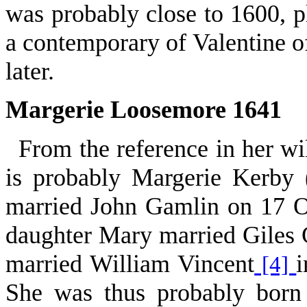
was probably close to 1600, p
a contemporary of Valentine o
later.
Margerie Loosemore 1641
From the reference in her wi
is probably Margerie Kerby 
married John Gamlin on 17 Oc
daughter Mary married Giles
married William Vincent
i
[4]
She was thus probably born 