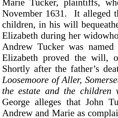
Marie Tucker, plaintiffs, w
November 1631. It alleged th
children, in his will bequeath
Elizabeth during her widowhood
Andrew Tucker was named 
Elizabeth proved the will, o
Shortly after the father’s de
Loosemoore of Aller, Somerse
the estate and the children 
George alleges that John T
Andrew and Marie as complai