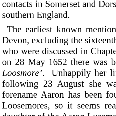
contacts in Somerset and Dorse
southern England.
The earliest known mention
Devon, excluding the sixteenth
who were discussed in Chapte
on 28 May 1652 there was b
Loosmore’
. Unhappily her li
following 23 August she wa
forename Aaron has been fo
Loosemores, so it seems re