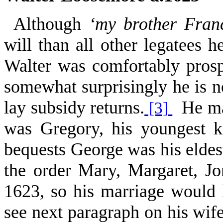
Although
‘my brother Franc
will than all other legatees 
Walter was comfortably prosp
somewhat surprisingly he is n
lay subsidy returns.
He may
[3]
was Gregory, his youngest 
bequests George was his eldes
the order Mary, Margaret, 
1623, so his marriage would
see next paragraph on his wif