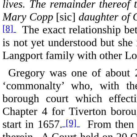
lives. The remainder thereof 
Mary Copp
[sic]
daughter of G
[8]
The exact relationship b
is not yet understood but she 
Langport family with other L
Gregory was one of about 2
‘commonalty’ who, with the
borough court which effect
Chapter 4 for Tiverton borou
[9]
start in 1657.
From then un
therein. A Court held on 20 Oc