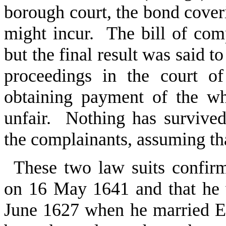
borough court, the bond cove
might incur. The bill of comp
but the final result was said t
proceedings in the court 
obtaining payment of the w
unfair. Nothing has survive
the complainants, assuming that
These two law suits confir
on 16 May 1641 and that he w
June 1627 when he married E