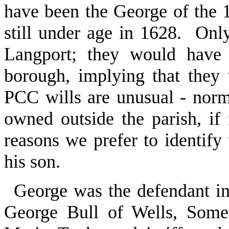
have been the George of the 
still under age in 1628. Only
Langport; they would have 
borough, implying that they
PCC wills are unusual - norm
owned outside the parish, if
reasons we prefer to identify 
his son.
George was the defendant in
George Bull of Wells, Some