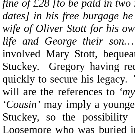
fine of £28 [to be paid in two
dates] in his free burgage he
wife of Oliver Stott for his o
life and George their son…
involved Mary Stott, bequea
Stuckey. Gregory having re
quickly to secure his legacy.
will are the references to
‘my
‘Cousin’
may imply a younger 
Stuckey, so the possibilit
Loosemore who was buried in