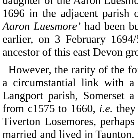
daughter of the Aaron Luesm
1696 in the adjacent parish
Aaron Luesmore’
had been bur
earlier, on 3 February 169
ancestor of this east Devon gr
However, the rarity of the f
a circumstantial link with 
Langport parish, Somerset a 
from c1575 to 1660,
i.e.
they 
Tiverton Losemores, perhap
married and lived in Taunton,