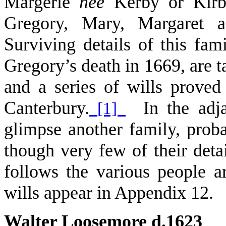
Margerie
née
Kerby or Kirby
Gregory, Mary, Margaret a
Surviving details of this fam
Gregory’s death in 1669, are 
and a series of wills proved
Canterbury.
In the adja
[1]
glimpse another family, prob
though very few of their deta
follows the various people ar
wills appear in Appendix 12.
Walter Loosemore d.1623