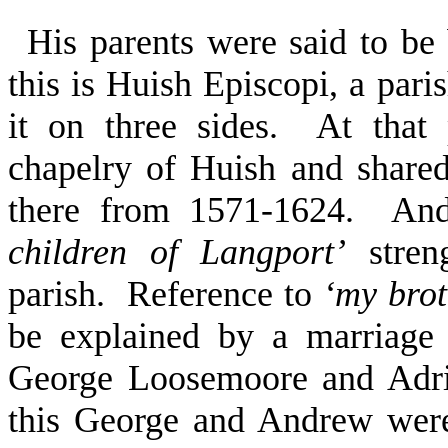
His parents were said to b
this is Huish Episcopi, a pari
it on three sides. At that
chapelry of Huish and shared
there from 1571-1624. And
children of Langport’
streng
parish. Reference to
‘my brot
be explained by a marriage
George Loosemoore and Adri
this George and Andrew were