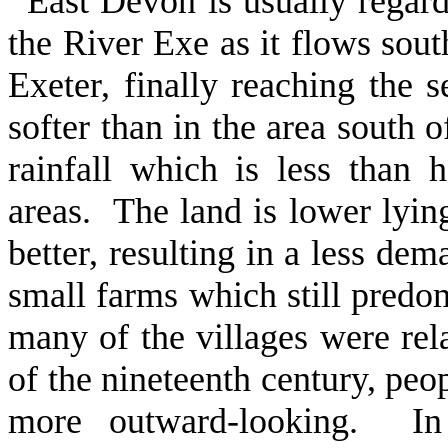
East Devon is usually regard
the River Exe as it flows sou
Exeter, finally reaching the 
softer than in the area south
rainfall which is less than 
areas. The land is lower lying
better, resulting in a less de
small farms which still predo
many of the villages were rela
of the nineteenth century, peop
more outward-looking. In 