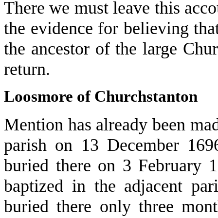
There we must leave this acc
the evidence for believing th
the ancestor of the large Ch
return.
Loosmore of Churchstanton
Mention has already been mad
parish on 13 December 1696
buried there on 3 February 
baptized in the adjacent p
buried there only three mon