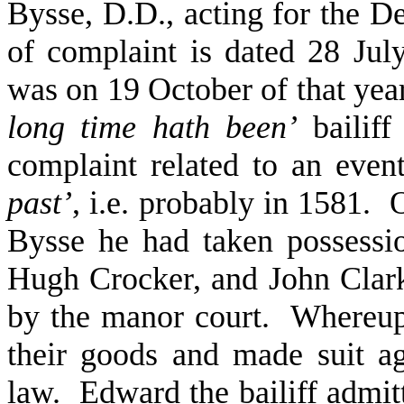
Bysse, D.D., acting for the D
of complaint is dated 28 July
was on 19 October of that yea
long time hath been’
bailiff
complaint related to an eve
past’
, i.e. probably in 1581. 
Bysse he had taken possessio
Hugh Crocker, and John Clark
by the manor court. Whereup
their goods and made suit a
law. Edward the bailiff admit